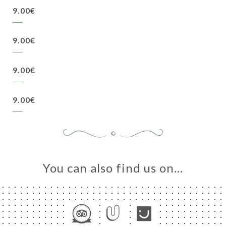
9.00€
9.00€
9.00€
9.00€
You can also find us on…