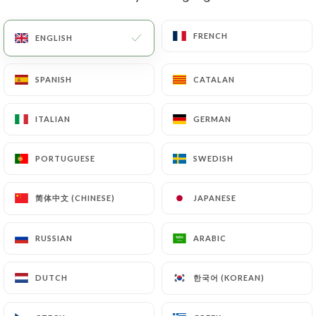
FRENCH
FRENCH
ENGLISH
ENGLISH
SPANISH
SPANISH
CATALAN
CATALAN
21€
ITALIAN
ITALIAN
GERMAN
GERMAN
PORTUGUESE
PORTUGUESE
SWEDISH
SWEDISH
简体中文 (CHINESE)
简体中文 (CHINESE)
JAPANESE
JAPANESE
RUSSIAN
RUSSIAN
ARABIC
ARABIC
한국어 (KOREAN)
한국어 (KOREAN)
DUTCH
DUTCH
2.00€