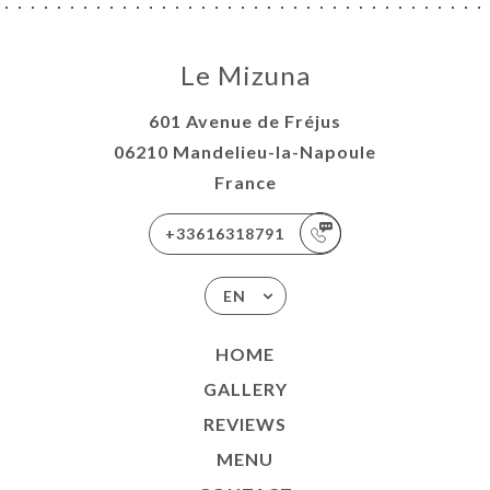
Le Mizuna
601 Avenue de Fréjus
06210 Mandelieu-la-Napoule
France
+33616318791
EN
HOME
GALLERY
REVIEWS
MENU