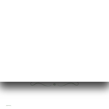
7.00€
7.00€
7.00€
6.00€
6.00€