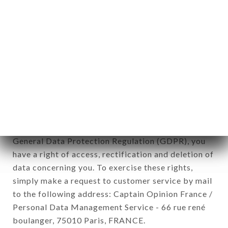
12. Use of data in the context of
newsletter registration.
Data collected for the purpose of sending
commercial offers relating to the LE MIZUNA
brand. The data collected may be processed by all
subsidiaries and sub-subsidiaries of the company.
In accordance with the Data Protection Act of
January 6, 1978, as amended in 2004, as well as the
General Data Protection Regulation (GDPR), you
have a right of access, rectification and deletion of
data concerning you. To exercise these rights,
simply make a request to customer service by mail
to the following address: Captain Opinion France /
Personal Data Management Service - 66 rue rené
boulanger, 75010 Paris, FRANCE.