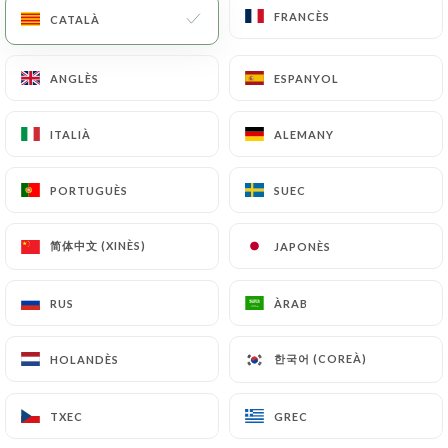
copy of an identity document (identity card or
FRANCÈS
FRANCÈS
CATALÀ
CATALÀ
passport). Requests for deletion of Personal Data
will be subject to the obligations imposed on
ANGLÈS
ANGLÈS
ESPANYOL
ESPANYOL
https://lemizuna.fr
by law, particularly in terms
of document retention or archiving.
ITALIÀ
ITALIÀ
ALEMANY
ALEMANY
Finally, Users of
https://lemizuna.fr
can file a
complaint with the supervisory authorities, and in
PORTUGUÈS
PORTUGUÈS
SUEC
SUEC
particular the CNIL
(
https://www.cnil.fr/fr/plaintes
).
简体中文 (XINÈS)
简体中文 (XINÈS)
JAPONÈS
JAPONÈS
7.4 Non-communication of personal data
RUS
RUS
ÀRAB
ÀRAB
https://lemizuna.fr
refrains from processing,
hosting or transferring the Information collected
한국어 (COREÀ)
한국어 (COREÀ)
HOLANDÈS
HOLANDÈS
about its Customers to a country located outside
the European Union or recognized as "not
TXEC
TXEC
GREC
GREC
adequate" by the European Commission without
informing the customer beforehand. However,