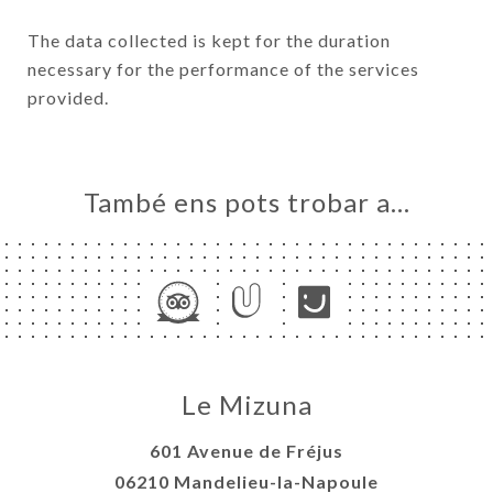
The data collected is kept for the duration
necessary for the performance of the services
provided.
També ens pots trobar a…
Le Mizuna
601 Avenue de Fréjus
06210 Mandelieu-la-Napoule