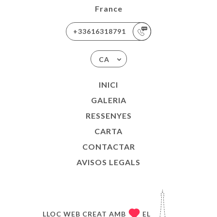
France
+33616318791
CA
INICI
GALERIA
RESSENYES
CARTA
CONTACTAR
AVISOS LEGALS
LLOC WEB CREAT AMB
EL