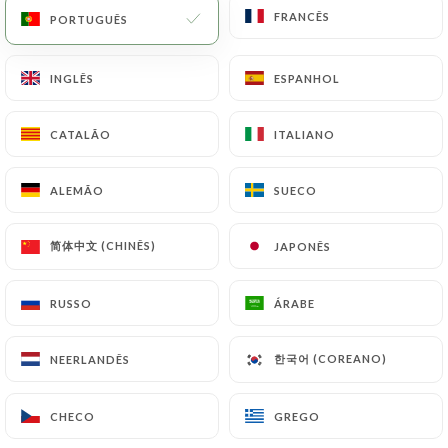
copy of an identity document (identity card or
FRANCÊS
FRANCÊS
PORTUGUÊS
PORTUGUÊS
passport). Requests for deletion of Personal Data
will be subject to the obligations imposed on
INGLÊS
INGLÊS
ESPANHOL
ESPANHOL
https://lemizuna.fr
by law, particularly in terms
of document retention or archiving.
CATALÃO
CATALÃO
ITALIANO
ITALIANO
Finally, Users of
https://lemizuna.fr
can file a
complaint with the supervisory authorities, and in
ALEMÃO
ALEMÃO
SUECO
SUECO
particular the CNIL
(
https://www.cnil.fr/fr/plaintes
).
简体中文 (CHINÊS)
简体中文 (CHINÊS)
JAPONÊS
JAPONÊS
7.4 Non-communication of personal data
RUSSO
RUSSO
ÁRABE
ÁRABE
https://lemizuna.fr
refrains from processing,
hosting or transferring the Information collected
한국어 (COREANO)
한국어 (COREANO)
NEERLANDÊS
NEERLANDÊS
about its Customers to a country located outside
the European Union or recognized as "not
CHECO
CHECO
GREGO
GREGO
adequate" by the European Commission without
informing the customer beforehand. However,