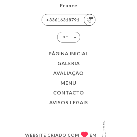
France
+33616318791
PT
PÁGINA INICIAL
GALERIA
AVALIAÇÃO
MENU
CONTACTO
AVISOS LEGAIS
WEBSITE CRIADO COM
EM