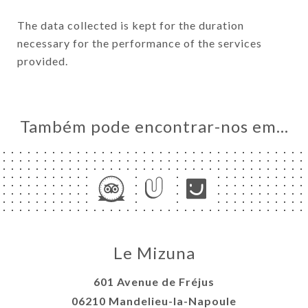
The data collected is kept for the duration
necessary for the performance of the services
provided.
Também pode encontrar-nos em…
Le Mizuna
601 Avenue de Fréjus
06210 Mandelieu-la-Napoule