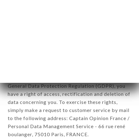
12. Use of data in the context of
newsletter registration.
Data collected for the purpose of sending
commercial offers relating to the LE MIZUNA
brand. The data collected may be processed by all
subsidiaries and sub-subsidiaries of the company.
In accordance with the Data Protection Act of
January 6, 1978, as amended in 2004, as well as the
General Data Protection Regulation (GDPR), you
have a right of access, rectification and deletion of
data concerning you. To exercise these rights,
simply make a request to customer service by mail
to the following address: Captain Opinion France /
Personal Data Management Service - 66 rue rené
boulanger, 75010 Paris, FRANCE.